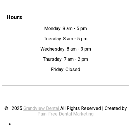
Hours
Monday: 8 am - 5 pm
Tuesday: 8 am - 5 pm
Wednesday: 8 am - 3 pm
Thursday: 7 am - 2 pm
Friday: Closed
© 2025
Grandview Dental
All Rights Reserved | Created by
Pain-Free Dental Marketing