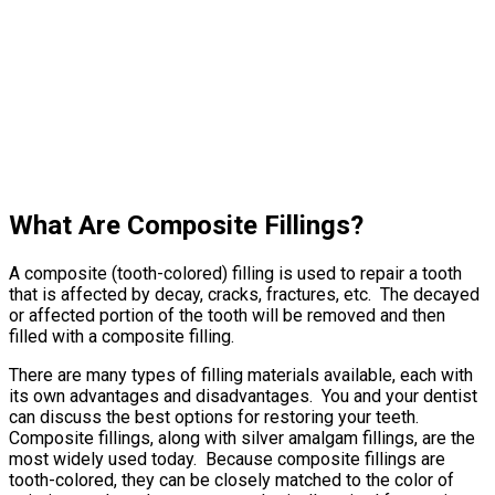
What Are Composite Fillings?
A composite (tooth-colored) filling is used to repair a tooth
that is affected by decay, cracks, fractures, etc. The decayed
or affected portion of the tooth will be removed and then
filled with a composite filling.
There are many types of filling materials available, each with
its own advantages and disadvantages. You and your dentist
can discuss the best options for restoring your teeth.
Composite fillings, along with silver amalgam fillings, are the
most widely used today. Because composite fillings are
tooth-colored, they can be closely matched to the color of