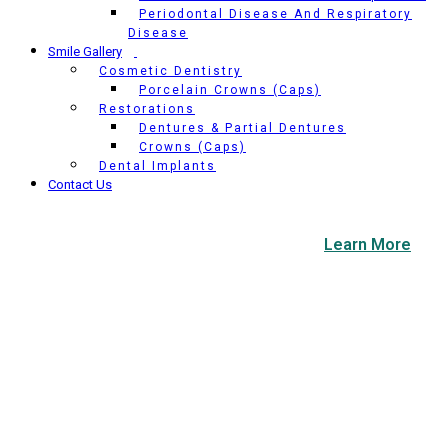
Periodontal Disease And Respiratory
Disease
Smile Gallery
Cosmetic Dentistry
Porcelain Crowns (Caps)
Restorations
Dentures & Partial Dentures
Crowns (Caps)
Dental Implants
Contact Us
COVID-19 Update & New Office Protocols.
Learn More
Composite Fillings