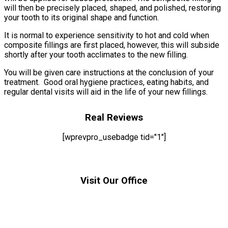
will then be precisely placed, shaped, and polished, restoring
your tooth to its original shape and function.
It is normal to experience sensitivity to hot and cold when
composite fillings are first placed, however, this will subside
shortly after your tooth acclimates to the new filling.
You will be given care instructions at the conclusion of your
treatment. Good oral hygiene practices, eating habits, and
regular dental visits will aid in the life of your new fillings.
Real Reviews
[wprevpro_usebadge tid="1"]
Visit Our Office