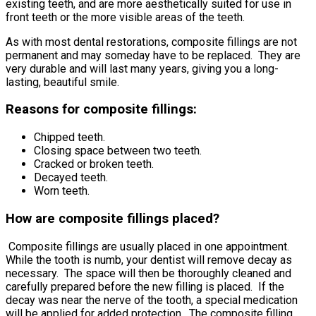
existing teeth, and are more aesthetically suited for use in
front teeth or the more visible areas of the teeth.
As with most dental restorations, composite fillings are not
permanent and may someday have to be replaced. They are
very durable and will last many years, giving you a long-
lasting, beautiful smile.
Reasons for composite fillings:
Chipped teeth.
Closing space between two teeth.
Cracked or broken teeth.
Decayed teeth.
Worn teeth.
How are composite fillings placed?
Composite fillings are usually placed in one appointment.
While the tooth is numb, your dentist will remove decay as
necessary. The space will then be thoroughly cleaned and
carefully prepared before the new filling is placed. If the
decay was near the nerve of the tooth, a special medication
will be applied for added protection. The composite filling