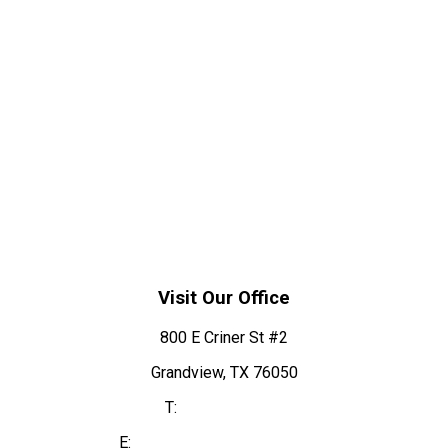
Visit Our Office
800 E Criner St #2
Grandview, TX 76050
T:
817-866-2315
E:
info@grandviewdentist.com