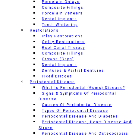
Porcelain Onlays
Composite Fillings
Porcelain Veneers
Dental Implants
Teeth Whitening
Restorations
Inlay Restorations
Onlay Restorations
Root Canal Therapy
Composite Fillings
Crowns (Caps)
Dental Implants
Dentures & Partial Dentures
Fixed Bridges
Periodontal Disease
What Is Periodontal (Gums) Disease?
Signs & Symptoms Of Periodontal
Disease
Causes Of Periodontal Disease
Types Of Periodontal Disease
Periodontal Disease And Diabetes
Periodontal Disease, Heart Disease And
Stroke
Periodontal Disease And Osteoporosis