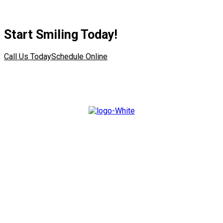
Start Smiling Today!
Call Us Today
Schedule Online