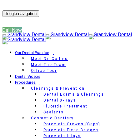
Get Directions
Toggle navigation
(817) 866-2315
Call Now
Our Dental Practice
Meet Dr. Collins
Meet The Team
Office Tour
Dental Videos
Procedures
Cleanings & Prevention
Dental Exams & Cleanings
Dental X-Rays
Fluoride Treatment
Sealants
Cosmetic Dentisry
Porcelain Crowns (Caps)
Porcelain Fixed Bridges
Porcelain Inlays