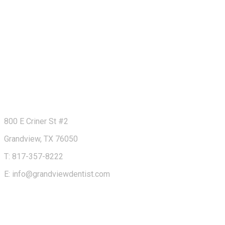
800 E Criner St #2
Grandview, TX 76050
T: 817-357-8222
E: info@grandviewdentist.com