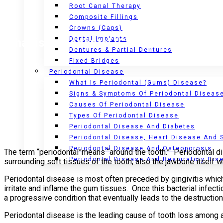
Root Canal Therapy
Composite Fillings
Crowns (Caps)
Dental Implants
What is Periodontal (Gums) Disease?
Dentures & Partial Dentures
Fixed Bridges
Periodontal Disease
What Is Periodontal (Gums) Disease?
Signs & Symptoms Of Periodontal Diseas
Causes Of Periodontal Disease
Types Of Periodontal Disease
Periodontal Disease And Diabetes
Periodontal Disease, Heart Disease And 
Periodontal Disease And Osteoporosis
The term “periodontal”means “around the tooth.” Periodontal d
Periodontal Disease And Respiratory Dis
surrounding soft tissues of the tooth; also the jawbone itself 
Periodontal disease is most often preceded by gingivitis which 
irritate and inflame the gum tissues. Once this bacterial infec
a progressive condition that eventually leads to the destruction 
Periodontal disease is the leading cause of tooth loss among 