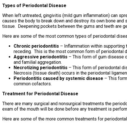
Types of Periodontal Disease
When left untreated, gingivitis (mild gum inflammation) can sp
causes the body to break down and destroy its own bone and so
tissue. Deepening pockets between the gums and teeth are gene
Here are some of the most common types of periodontal dise
Chronic periodontitis
– Inflammation within supporting t
receding. This is the most common form of periodontal di
Aggressive periodontitis
– This form of gum disease occ
and familial aggregation.
Necrotizing periodontitis
– This form of periodontal di
Necrosis (tissue death) occurs in the periodontal ligament
Periodontitis caused by systemic disease
– This form
common cofactors.
Treatment for Periodontal Disease
There are many surgical and nonsurgical treatments the period
exam of the mouth will be done before any treatment is perf
Here are some of the more common treatments for periodontal