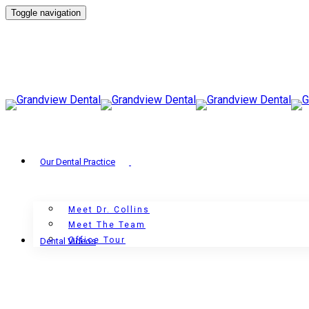
Toggle navigation
Our Dental Practice
Meet Dr. Collins
Meet The Team
Office Tour
Dental Videos