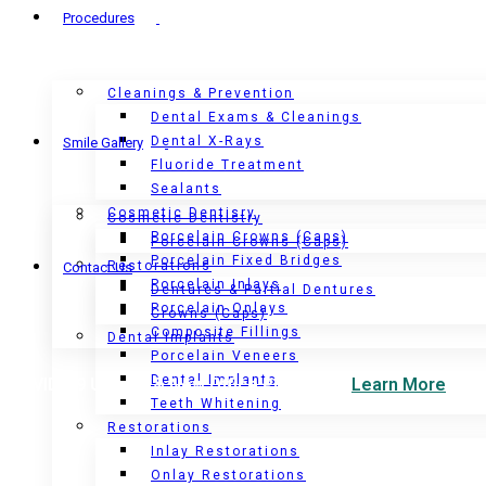
Procedures
Cleanings & Prevention
Dental Exams & Cleanings
Dental X-Rays
Smile Gallery
Fluoride Treatment
Sealants
Cosmetic Dentisry
Cosmetic Dentistry
Porcelain Crowns (Caps)
Porcelain Crowns (Caps)
Porcelain Fixed Bridges
Restorations
Contact Us
Porcelain Inlays
Dentures & Partial Dentures
Porcelain Onlays
Crowns (Caps)
Composite Fillings
Dental Implants
Porcelain Veneers
Dental Implants
COVID-19 Update & New Office Protocols.
Learn More
Teeth Whitening
Restorations
Inlay Restorations
Onlay Restorations