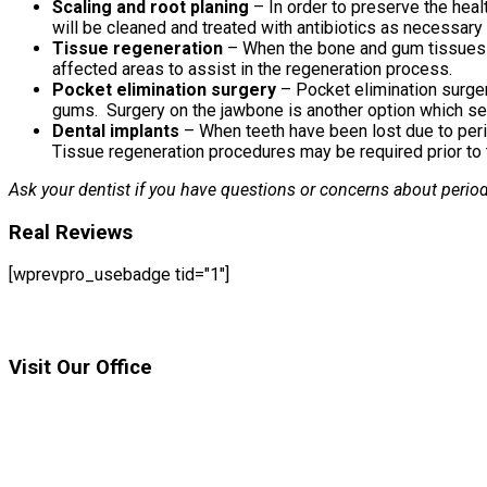
Scaling and root planing
– In order to preserve the heal
will be cleaned and treated with antibiotics as necessary 
Tissue regeneration
– When the bone and gum tissues 
affected areas to assist in the regeneration process.
Pocket elimination surgery
– Pocket elimination surger
gums. Surgery on the jawbone is another option which serv
Dental implants
– When teeth have been lost due to perio
Tissue regeneration procedures may be required prior to t
Ask your dentist if you have questions or concerns about period
Real Reviews
[wprevpro_usebadge tid="1"]
Visit Our Office