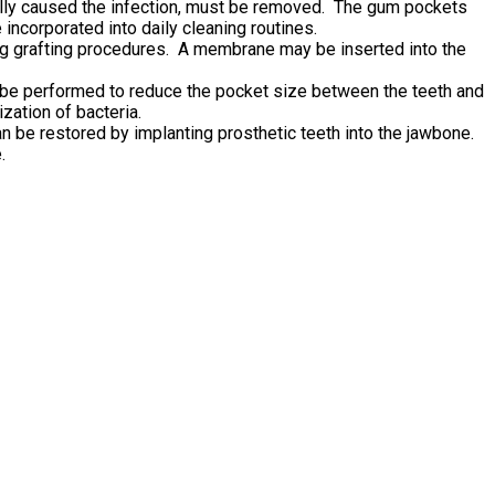
itially caused the infection, must be removed. The gum pockets
incorporated into daily cleaning routines.
g grafting procedures. A membrane may be inserted into the
n be performed to reduce the pocket size between the teeth and
zation of bacteria.
n be restored by implanting prosthetic teeth into the jawbone.
.