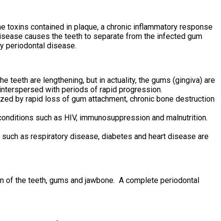
he toxins contained in plaque, a chronic inflammatory response
isease causes the teeth to separate from the infected gum
y periodontal disease.
teeth are lengthening, but in actuality, the gums (gingiva) are
interspersed with periods of rapid progression.
rized by rapid loss of gum attachment, chronic bone destruction
 conditions such as HIV, immunosuppression and malnutrition.
 such as respiratory disease, diabetes and heart disease are
on of the teeth, gums and jawbone. A complete periodontal