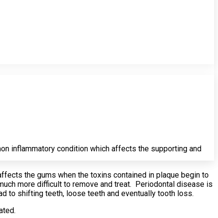
on inflammatory condition which affects the supporting and
 affects the gums when the toxins contained in plaque begin to
much more difficult to remove and treat. Periodontal disease is
ad to shifting teeth, loose teeth and eventually tooth loss.
ated.