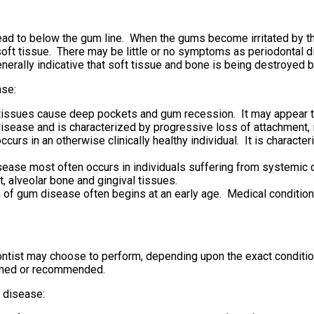
read to below the gum line. When the gums become irritated by t
ft tissue. There may be little or no symptoms as periodontal d
rally indicative that soft tissue and bone is being destroyed b
ase:
issues cause deep pockets and gum recession. It may appear the 
sease and is characterized by progressive loss of attachment, 
urs in an otherwise clinically healthy individual. It is characte
sease most often occurs in individuals suffering from systemic
, alveolar bone and gingival tissues.
 of gum disease often begins at an early age. Medical condition
ontist may choose to perform, depending upon the exact conditi
ormed or recommended.
 disease: