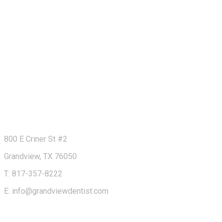
800 E Criner St #2
Grandview, TX 76050
T: 817-357-8222
E: info@grandviewdentist.com