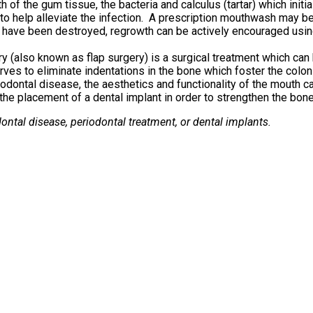
th of the gum tissue, the bacteria and calculus (tartar) which in
to help alleviate the infection. A prescription mouthwash may be 
have been destroyed, regrowth can be actively encouraged usin
y (also known as flap surgery) is a surgical treatment which ca
es to eliminate indentations in the bone which foster the coloni
dontal disease, the aesthetics and functionality of the mouth ca
he placement of a dental implant in order to strengthen the bone
ontal disease, periodontal treatment, or dental implants.