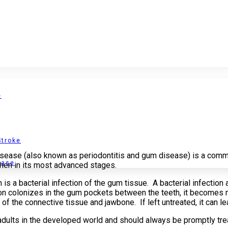
e
Stroke
isease (also known as periodontitis and gum disease) is a comm
ease
when in its most advanced stages.
is a bacterial infection of the gum tissue. A bacterial infection
tion colonizes in the gum pockets between the teeth, it becomes 
of the connective tissue and jawbone. If left untreated, it can le
adults in the developed world and should always be promptly tre